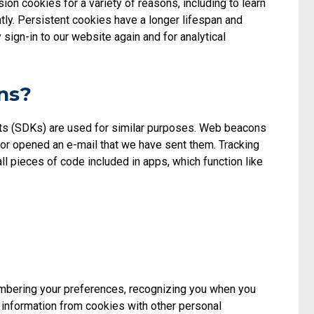
on cookies for a variety of reasons, including to learn
ly. Persistent cookies have a longer lifespan and
sign-in to our website again and for analytical
ns?
kits (SDKs) are used for similar purposes. Web beacons
e or opened an e-mail that we have sent them. Tracking
 pieces of code included in apps, which function like
embering your preferences, recognizing you when you
k information from cookies with other personal