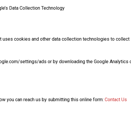
e’s Data Collection Technology
t uses cookies and other data collection technologies to collect
oogle.com/settings/ads or by downloading the Google Analytics 
how you can reach us by submitting this online form:
Contact Us