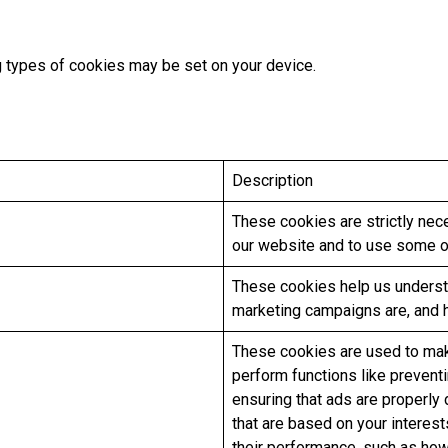
ng types of cookies may be set on your device.
Description
These cookies are strictly nec
our website and to use some of
These cookies help us underst
marketing campaigns are, and 
These cookies are used to mak
perform functions like prevent
ensuring that ads are properly
that are based on your interes
their performance, such as how