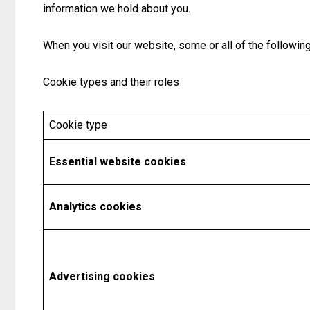
information we hold about you.
When you visit our website, some or all of the followi
Cookie types and their roles
Cookie type
Essential website cookies
Analytics cookies
Advertising cookies