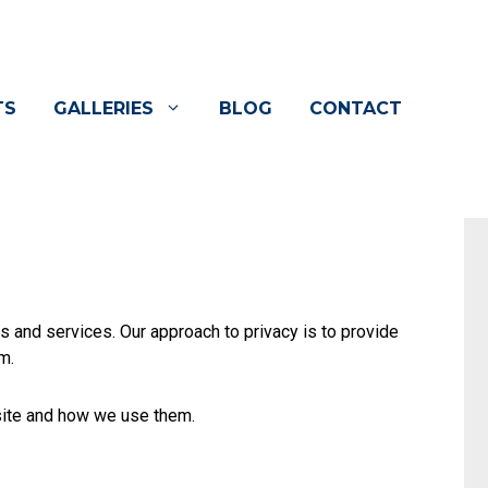
TS
GALLERIES
BLOG
CONTACT
s and services. Our approach to privacy is to provide
m.
site and how we use them.