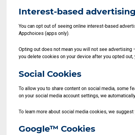
Interest-based advertising
You can opt out of seeing online interest-based advertis
Appchoices (apps only).
Opting out does not mean you will not see advertising –
you delete cookies on your device after you opted out, 
Social Cookies
To allow you to share content on social media, some fea
on your social media account settings, we automaticall
To learn more about social media cookies, we suggest yo
Google™ Cookies