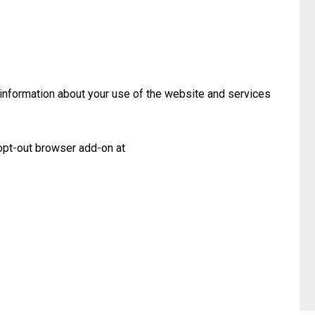
 information about your use of the website and services
opt-out browser add-on at