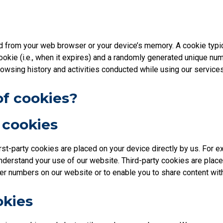
ed from your web browser or your device’s memory. A cookie typic
cookie (i.e., when it expires) and a randomly generated unique num
rowsing history and activities conducted while using our services
of cookies?
y cookies
irst-party cookies are placed on your device directly by us. For 
nderstand your use of our website. Third-party cookies are place
r numbers on our website or to enable you to share content wit
okies