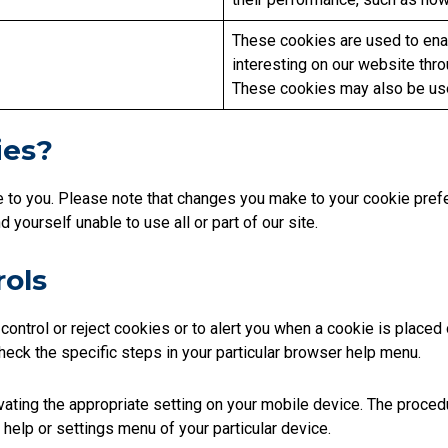
These cookies are used to enab
interesting on our website thro
These cookies may also be use
ies?
e to you. Please note that changes you make to your cookie pr
yourself unable to use all or part of our site.
rols
ontrol or reject cookies or to alert you when a cookie is place
 check the specific steps in your particular browser help menu.
vating the appropriate setting on your mobile device. The procedu
 help or settings menu of your particular device.