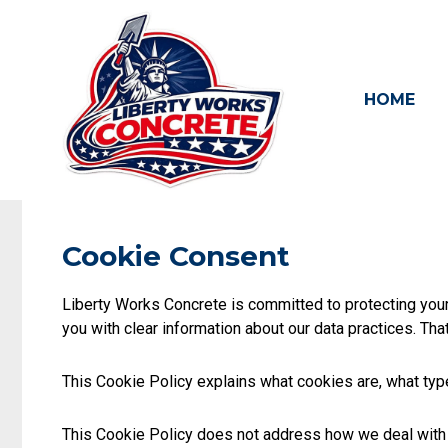
Skip
to
content
HOME
Cookie Consent
Liberty Works Concrete is committed to protecting your 
you with clear information about our data practices. Tha
This Cookie Policy explains what cookies are, what ty
This Cookie Policy does not address how we deal with y