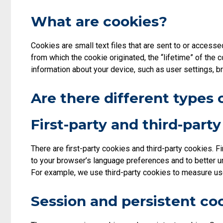
What are cookies?
Cookies are small text files that are sent to or access
from which the cookie originated, the “lifetime” of the 
information about your device, such as user settings, b
Are there different types 
First-party and third-part
There are first-party cookies and third-party cookies. F
to your browser’s language preferences and to better u
For example, we use third-party cookies to measure use
Session and persistent co