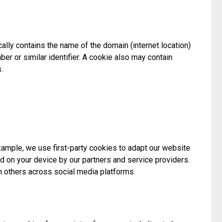
ally contains the name of the domain (internet location)
ber or similar identifier. A cookie also may contain
.
example, we use first-party cookies to adapt our website
d on your device by our partners and service providers.
h others across social media platforms.