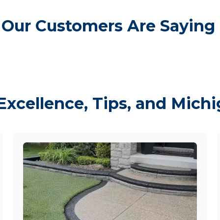
Our Customers Are Saying
Excellence, Tips, and Mich