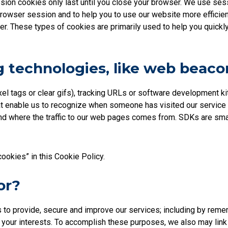
on cookies only last until you close your browser. We use sessi
rowser session and to help you to use our website more efficient
r. These types of cookies are primarily used to help you quickly 
 technologies, like web beaco
el tags or clear gifs), tracking URLs or software development 
r that enable us to recognize when someone has visited our servic
d where the traffic to our web pages comes from. SDKs are small
cookies” in this Cookie Policy.
or?
s to provide, secure and improve our services; including by rem
to your interests. To accomplish these purposes, we also may lin