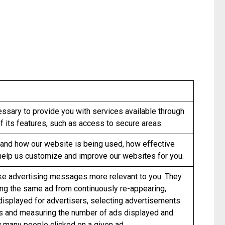
essary to provide you with services available through
 its features, such as access to secure areas.
and how our website is being used, how effective
help us customize and improve our websites for you.
e advertising messages more relevant to you. They
ing the same ad from continuously re-appearing,
 displayed for advertisers, selecting advertisements
ts and measuring the number of ads displayed and
 many people clicked on a given ad.