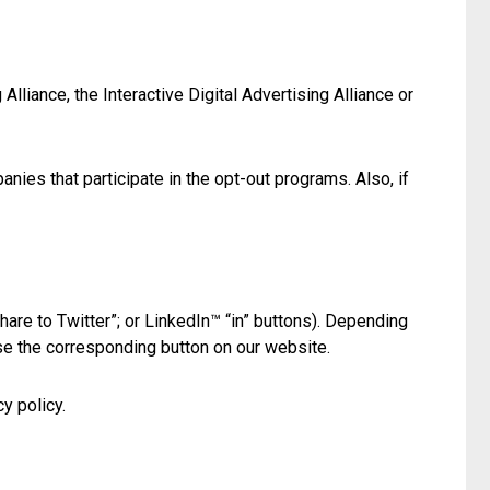
lliance, the Interactive Digital Advertising Alliance or
ies that participate in the opt-out programs. Also, if
hare to Twitter”; or LinkedIn™ “in” buttons). Depending
se the corresponding button on our website.
y policy.