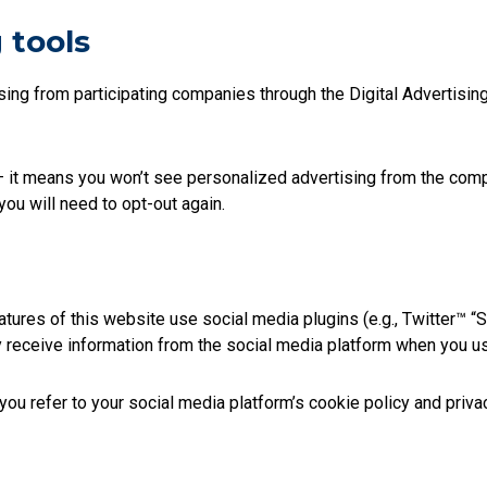
 tools
ing from participating companies through the Digital Advertising A
 it means you won’t see personalized advertising from the compan
you will need to opt-out again.
tures of this website use social media plugins (e.g., Twitter™ “S
y receive information from the social media platform when you u
u refer to your social media platform’s cookie policy and privac