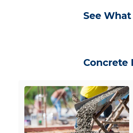
See What 
Concrete 