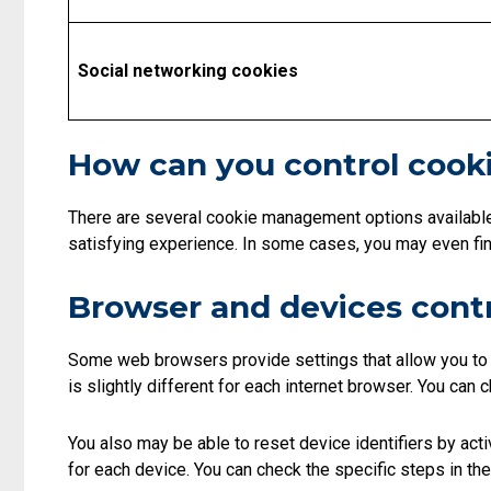
Social networking cookies
How can you control cook
There are several cookie management options availabl
satisfying experience. In some cases, you may even find 
Browser and devices cont
Some web browsers provide settings that allow you to c
is slightly different for each internet browser. You can
You also may be able to reset device identifiers by acti
for each device. You can check the specific steps in the