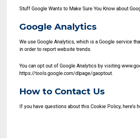
Stuff Google Wants to Make Sure You Know about Googl
Google Analytics
We use Google Analytics, which is a Google service tha
in order to report website trends.
You can opt out of Google Analytics by visiting www.g
https://tools.google.com/dlpage/gaoptout.
How to Contact Us
If you have questions about this Cookie Policy, here’s 