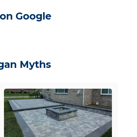
 on Google
igan Myths