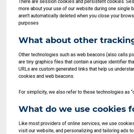
There are session cookies and persistent cookies. Sessi
more about your use of our website during one single b
aren’t automatically deleted when you close your browse
purposes
What about other tracking
Other technologies such as web beacons (also calls pix
are tiny graphics files that contain a unique identifie
URLs are custom generated links that help us understan
cookies and web beacons.
For simplicity, we also refer to these technologies as “
What do we use cookies f
Like most providers of online services, we use cookie
visit our website, and personalizing and tailoring ads 