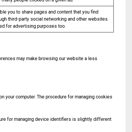
le you to share pages and content that you find
ugh third-party social networking and other websites.
d for advertising purposes too.
eferences may make browsing our website a less
d on your computer. The procedure for managing cookies
re for managing device identifiers is slightly different