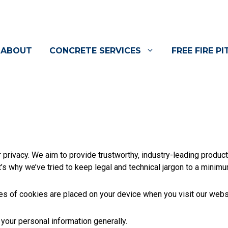
ABOUT
CONCRETE SERVICES
FREE FIRE PI
privacy. We aim to provide trustworthy, industry-leading product
t’s why we’ve tried to keep legal and technical jargon to a minimu
pes of cookies are placed on your device when you visit our web
our personal information generally.