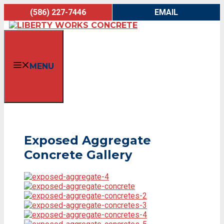
Skip
(586) 227-7446
EMAIL
to
content
MENU
Exposed Aggregate
Concrete Gallery