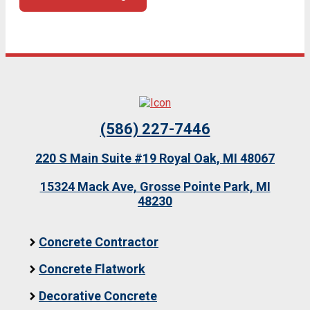
(586) 227-7446
220 S Main Suite #19 Royal Oak, MI 48067
15324 Mack Ave, Grosse Pointe Park, MI
48230
Concrete Contractor
Concrete Flatwork
Decorative Concrete