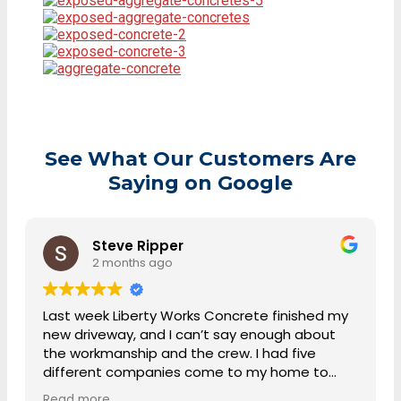
See What Our Customers Are
Saying on Google
Steve Ripper
2 months ago
Last week Liberty Works Concrete finished my
new driveway, and I can’t say enough about
the workmanship and the crew. I had five
different companies come to my home to
discuss the project and give me a quote.
Read more