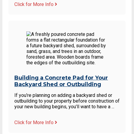
Click for More Info
Building a Concrete Pad for Your
Backyard Shed or Outbuilding
If you’re planning on adding a backyard shed or
outbuilding to your property before construction of
your new building begins, you’ll want to have a ...
Click for More Info