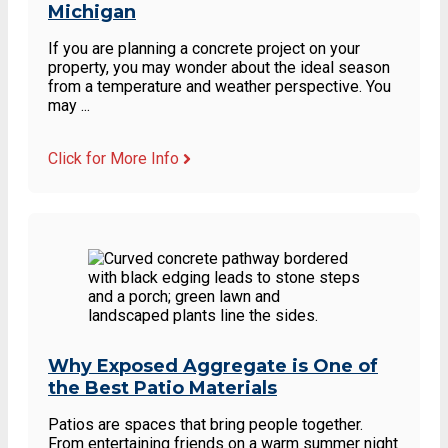
Michigan
If you are planning a concrete project on your
property, you may wonder about the ideal season
from a temperature and weather perspective. You
may ...
Click for More Info
Why Exposed Aggregate is One of
the Best Patio Materials
Patios are spaces that bring people together.
From entertaining friends on a warm summer night