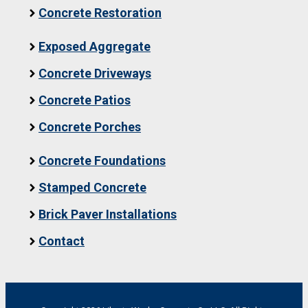
Concrete Restoration
Exposed Aggregate
Concrete Driveways
Concrete Patios
Concrete Porches
Concrete Foundations
Stamped Concrete
Brick Paver Installations
Contact