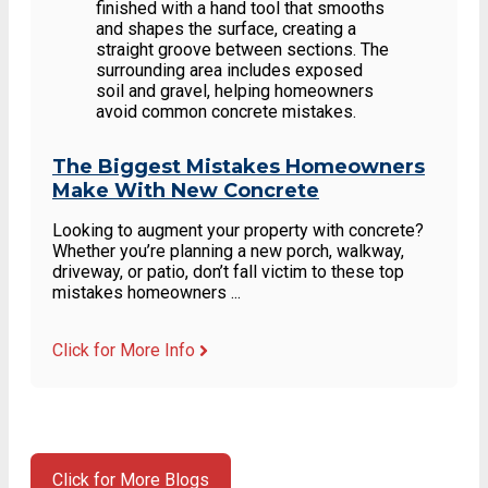
The Biggest Mistakes Homeowners
Make With New Concrete
Looking to augment your property with concrete?
Whether you’re planning a new porch, walkway,
driveway, or patio, don’t fall victim to these top
mistakes homeowners ...
Click for More Info
Click for More Blogs