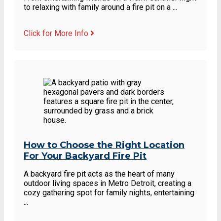
to relaxing with family around a fire pit on a ...
Click for More Info
How to Choose the Right Location
For Your Backyard Fire Pit
A backyard fire pit acts as the heart of many
outdoor living spaces in Metro Detroit, creating a
cozy gathering spot for family nights, entertaining
...