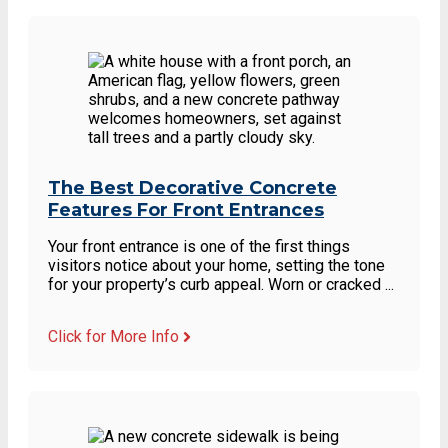
The Best Decorative Concrete
Features For Front Entrances
Your front entrance is one of the first things
visitors notice about your home, setting the tone
for your property’s curb appeal. Worn or cracked ...
Click for More Info